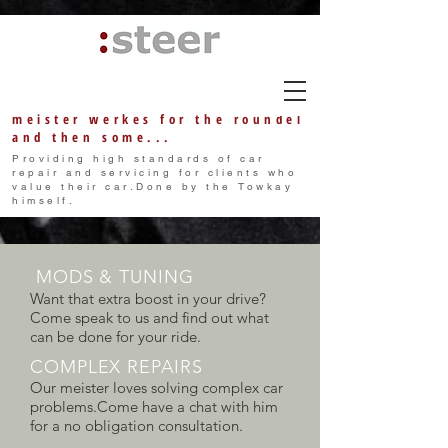
meister w
erkes
for the roundel
and then some...
Providing high standards of car
repair and servicing for clients who
value their car.Done by the Towkay
himself.
MODS & TUNING
Want that extra boost in your drive?
Come speak to us and find out what
can be done for your ride.
COMPLEX REPAIRS
Our meister loves solving complex car
problems.Come have a chat with him
for a no obligation consultation.