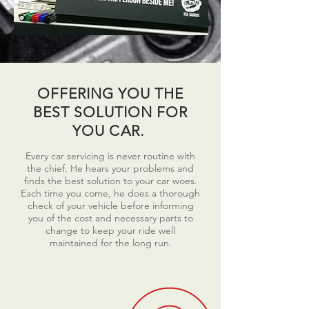
OFFERING YOU THE
BEST SOLUTION FOR
YOU CAR.
Every car servicing is never routine with
the chief. He hears your problems and
finds the best solution to your car woes.
Each time you come, he does a thorough
check of your vehicle before informing
you of the cost and necessary parts to
change to keep your ride well
maintained for the long run.