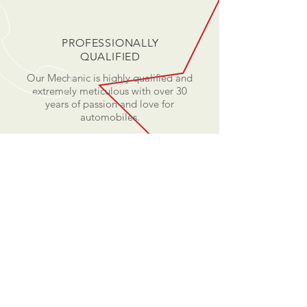
PROFESSIONALLY
QUALIFIED
Our Mechanic is highly qualified and
extremely meticulous with over 30
years of passion and love for
automobiles.
TEXT US
Mobile: +65 8714 2515
EMAIL US