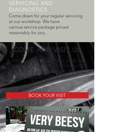
SERVICING AND
DIAGNOSTICS
Come down for your regular servicing
at our workshop. We have
various service package priced
reasonably for you.
COME AND VISIT US
THE MEISTER HIMSELF WILL LOVE TO
GIVE HIS UNDIVIDED ATTENTION TO
HEAR YOUR CAR PROBLEMS. PLEASE
BOOK YOUR VISIT
BOOK YOUR VISIT