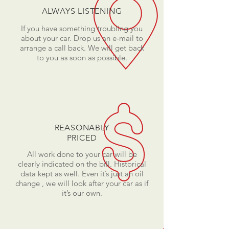
ALWAYS LISTENING
If you have something troubling you
about your car. Drop us an e-mail to
arrange a call back. We will get back
to you as soon as possible.
REASONABLY
PRICED
All work done to your car will be
clearly indicated on the bill. Historical
data kept as well. Even it’s just an oil
change , we will look after your car as if
it’s our own.