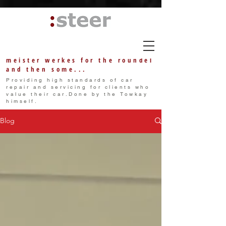
meister w
erkes
for the roundel
and then some...
Providing high standards of car
repair and servicing for clients who
value their car.Done by the Towkay
himself.
Blog