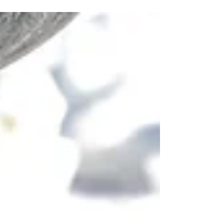
many stupid things that doesn't...