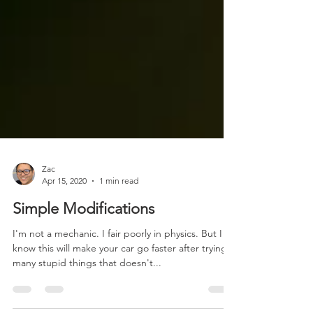
Zac
Apr 15, 2020
1 min read
Simple Modifications
I'm not a mechanic. I fair poorly in physics. But I
know this will make your car go faster after trying