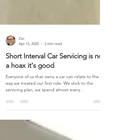
Zac
Apr 15, 2020
2 min read
Short Interval Car Servicing is not
a hoax it's good
Everyone of us that owns a car can relate to the
way we treated our first ride. We stick to the
servicing plan, we spend almost every...